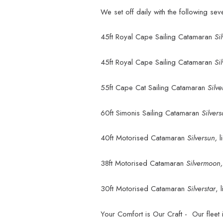
We set off daily with the following se
45ft Royal Cape Sailing Catamaran
Si
45ft Royal Cape Sailing Catamaran
Si
55ft Cape Cat Sailing Catamaran
Silve
60ft Simonis Sailing Catamaran
Silver
40ft Motorised Catamaran
Silversun,
38ft Motorised Catamaran
Silvermoon
30ft Motorised Catamaran
Silverstar
, 
Your Comfort is Our Craft - Our fleet i