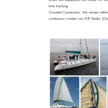
time tracking.
Constant Connection: We remain within 4
continuous contact via VHF Radio (Cha