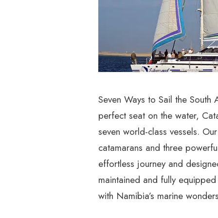
Seven Ways to Sail the South At
perfect seat on the water, Cat
seven world-class vessels. Our
catamarans and three powerfu
effortless journey and designed
maintained and fully equipped
with Namibia’s marine wonders