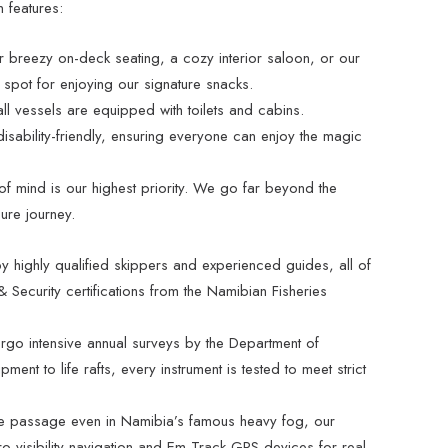
n features:
 breezy on-deck seating, a cozy interior saloon, or our
 spot for enjoying our signature snacks.
all vessels are equipped with toilets and cabins.
isability-friendly, ensuring everyone can enjoy the magic
 mind is our highest priority. We go far beyond the
ure journey.
y highly qualified skippers and experienced guides, all of
 Security certifications from the Namibian Fisheries
rgo intensive annual surveys by the Department of
pment to life rafts, every instrument is tested to meet strict
 passage even in Namibia’s famous heavy fog, our
o-visibility navigation and Em-Track GPS devices for real-