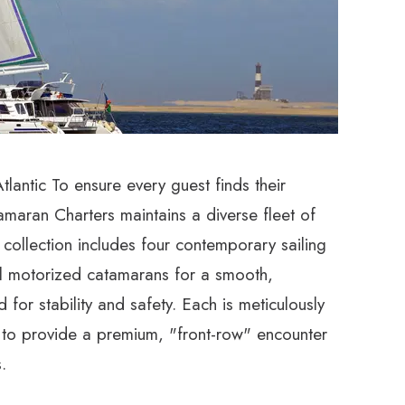
lantic To ensure every guest finds their
amaran Charters maintains a diverse fleet of
 collection includes four contemporary sailing
l motorized catamarans for a smooth,
 for stability and safety. Each is meticulously
 to provide a premium, "front-row" encounter
.