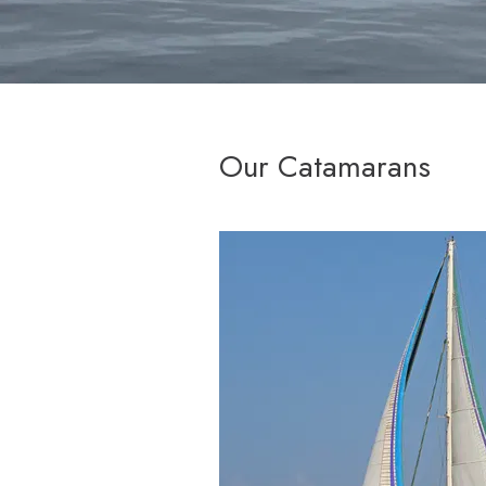
Our Catamarans