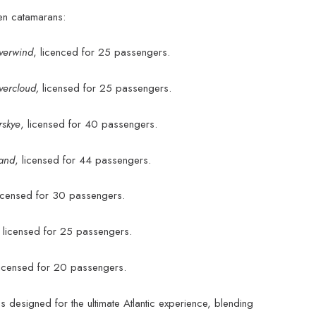
ven catamarans:
lverwind
, licenced for 25 passengers.
lvercloud,
licensed for 25 passengers.
rskye
, licensed for 40 passengers.
sand
, licensed for 44 passengers.
licensed for 30 passengers.
,
licensed for 25 passengers.
licensed for 20 passengers.
s designed for the ultimate Atlantic experience, blending