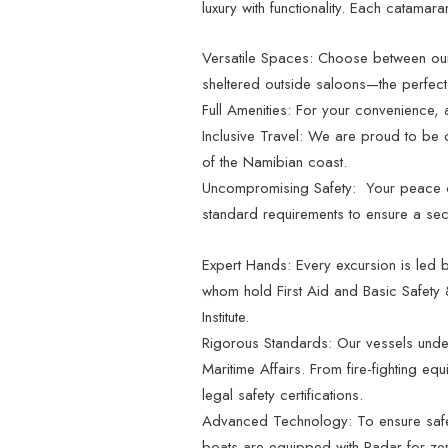
luxury with functionality. Each catamara
Versatile Spaces: Choose between our
sheltered outside saloons—the perfect
Full Amenities: For your convenience, 
Inclusive Travel: We are proud to be d
of the Namibian coast.
Uncompromising Safety: Your peace of
standard requirements to ensure a sec
Expert Hands: Every excursion is led b
whom hold First Aid and Basic Safety &
Institute.
Rigorous Standards: Our vessels unde
Maritime Affairs. From fire-fighting equi
legal safety certifications.
Advanced Technology: To ensure safe
boats are equipped with Radar for zer