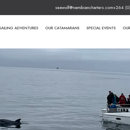
seawolf@namibiancharters.com
+264 (0
SAILING ADVENTURES
OUR CATAMARANS
SPECIAL EVENTS
OUR