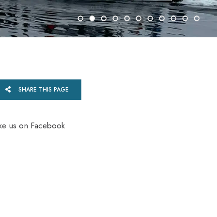
SHARE THIS PAGE
ike us on Facebook