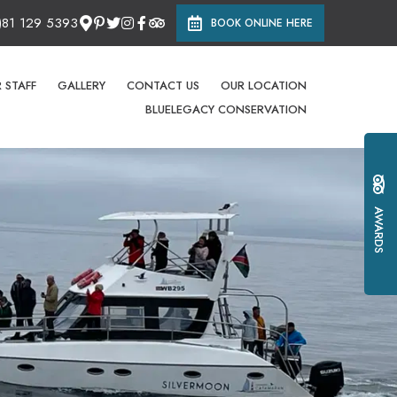
)81 129 5393
BOOK ONLINE HERE
 STAFF
GALLERY
CONTACT US
OUR LOCATION
BLUELEGACY CONSERVATION
AWARDS