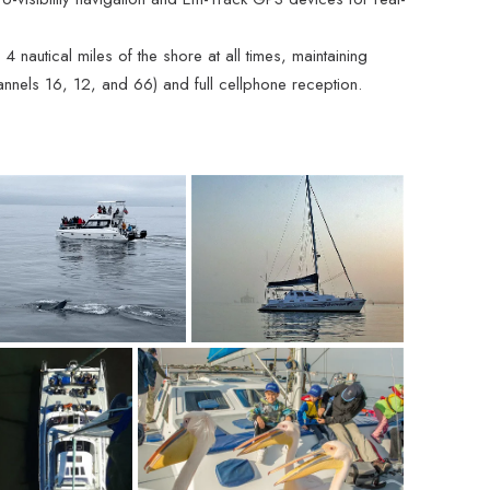
 nautical miles of the shore at all times, maintaining
nnels 16, 12, and 66) and full cellphone reception.